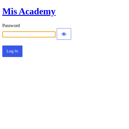
Mis Academy
Password