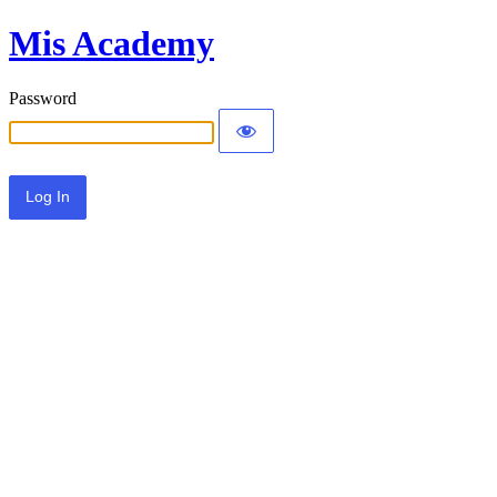
Mis Academy
Password